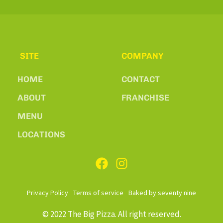
SITE
COMPANY
HOME
CONTACT
ABOUT
FRANCHISE
MENU
LOCATIONS
Privacy Policy
Terms of service
Baked by seventy nine
© 2022 The Big Pizza. All right reserved.