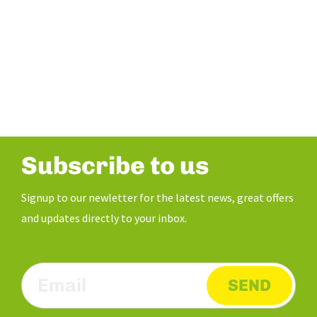
Subscribe to us
Signup to our newletter for the latest news, great offers
and updates directly to your inbox.
SEND