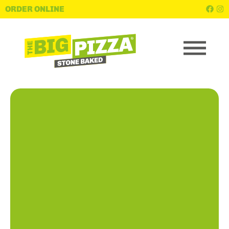
ORDER ONLINE