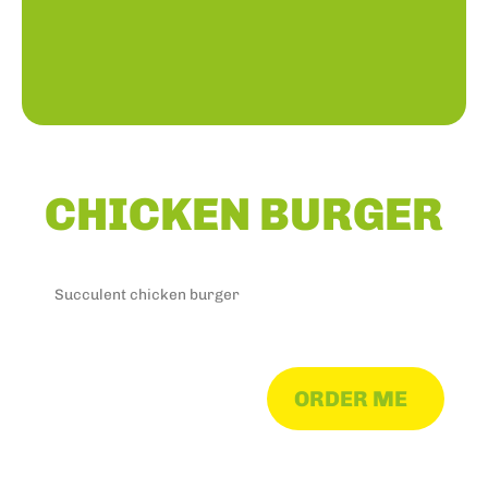
CHICKEN BURGER
Succulent chicken burger
ORDER ME