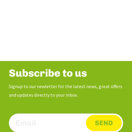
Subscribe to us
Signup to our newletter for the latest news, great offers
and updates directly to your inbox.
SEND