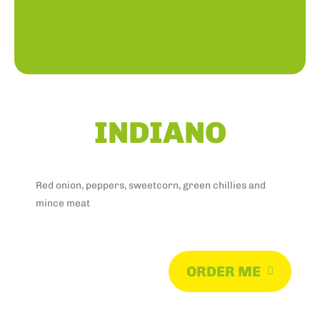
INDIANO
Red onion, peppers, sweetcorn, green chillies and
mince meat
ORDER ME