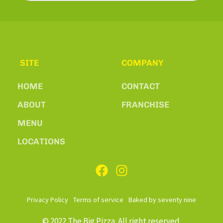
SITE
COMPANY
HOME
CONTACT
ABOUT
FRANCHISE
MENU
LOCATIONS
Privacy Policy
Terms of service
Baked by seventy nine
© 2022 The Big Pizza. All right reserved.