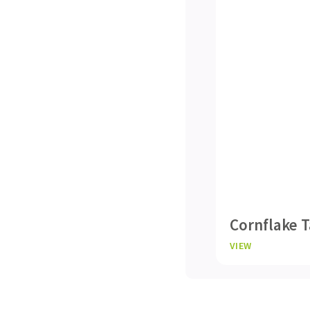
Cornflake T
VIEW