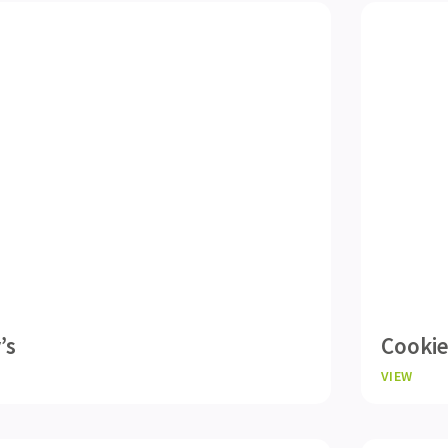
’s
Cooki
VIEW