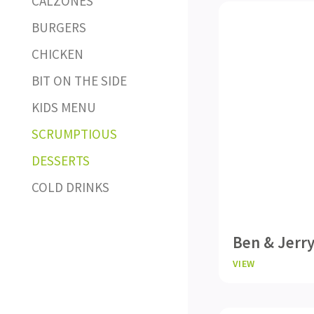
CALZONES
BURGERS
CHICKEN
BIT ON THE SIDE
KIDS MENU
SCRUMPTIOUS
DESSERTS
COLD DRINKS
Ben & Jerry
VIEW