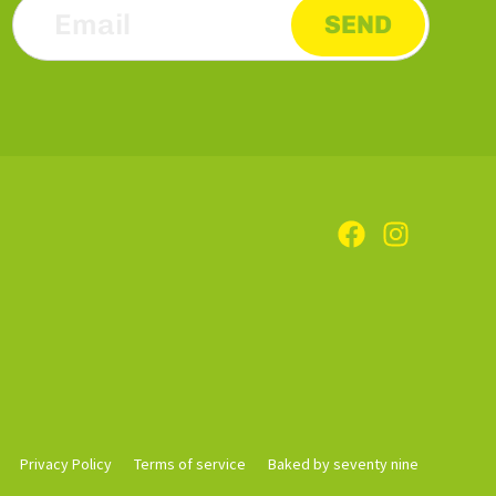
SEND
Privacy Policy
Terms of service
Baked by seventy nine