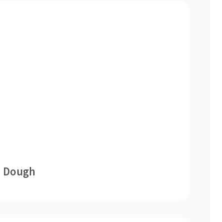
e Dough