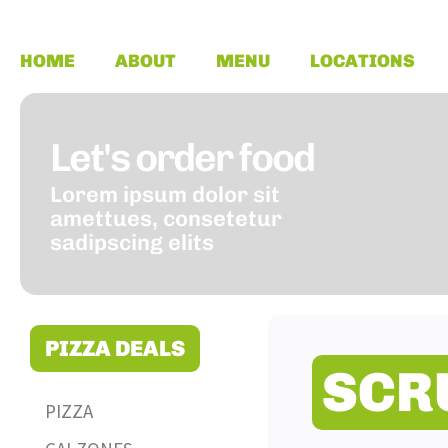
HOME
ABOUT
MENU
LOCATIONS
Let's order food
Lorem ipsum dolor sit
amettues, consetetur
sadipscing elits
PIZZA DEALS
SCR
PIZZA