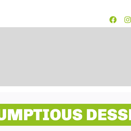
UMPTIOUS DESS