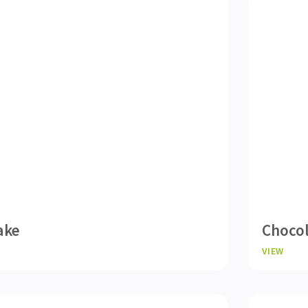
ake
Choco
VIEW