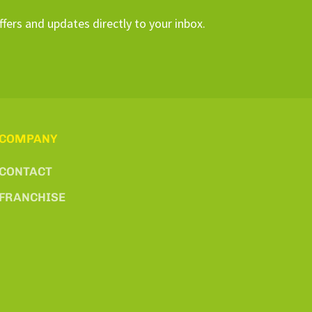
ffers and updates directly to your inbox.
COMPANY
CONTACT
FRANCHISE