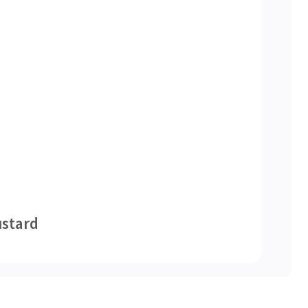
stard