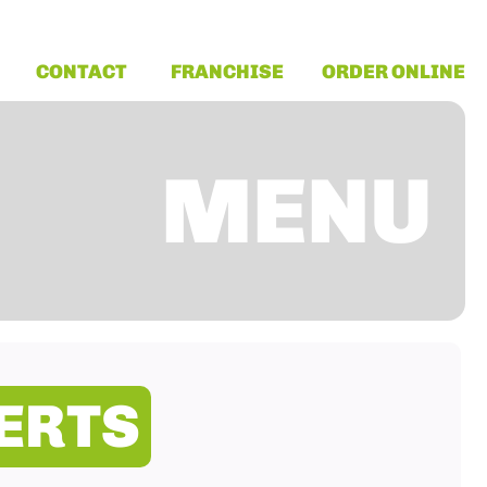
CONTACT
FRANCHISE
ORDER ONLINE
MENU
ERTS