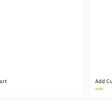
art
Add Cu
VIEW