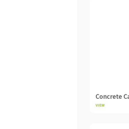
Concrete C
VIEW