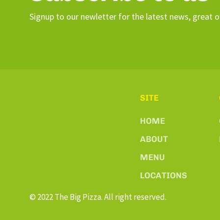
Signup to our newletter for the latest news, great o
SITE
HOME
ABOUT
MENU
LOCATIONS
© 2022 The Big Pizza. All right reserved.