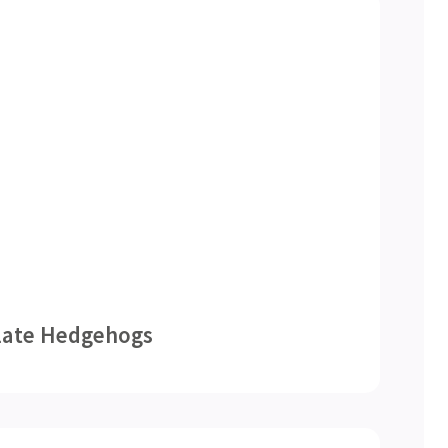
late Hedgehogs