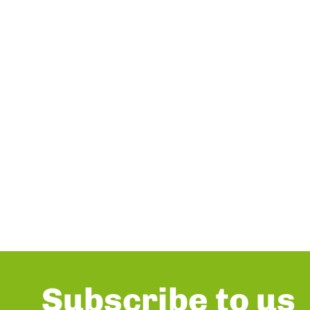
Subscribe to us